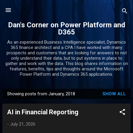
Skip to main content
Dan's Corner on Power Platform and
D365
As an experienced Business Intelligence specialist, Dynamics
365 finance architect and a CPA I have worked with many
prospects and customers that are looking for answers to not
only understand their data, but to put systems in place to
gather and work with the data. This blog shares information on
features, benefits, tips and thoughts around the Microsoft
Power Platform and Dynamics 365 applications.
Showing posts from January, 2018
SHOW ALL
P
o
AI in Financial Reporting
s
t
-
July 21, 2026
s