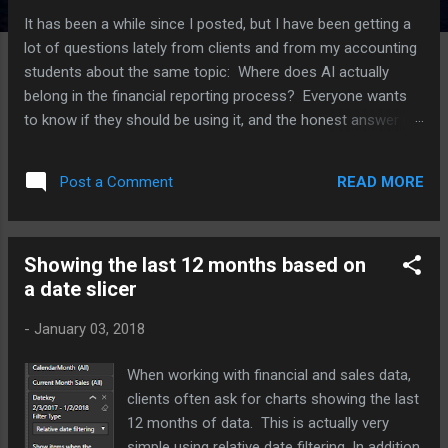
It has been a while since I posted, but I have been getting a
lot of questions lately from clients and from my accounting
students about the same topic: Where does AI actually
belong in the financial reporting process? Everyone wants
to know if they should be using it, and the honest answer is
that it depends a lot on which part of the process you are
talking about. I have been working with several clients on this
READ MORE
Post a Comment
over the last few months, plus I have an upcoming speaking
session on AI in reporting, so I thought I would put some of
these thoughts together here. For each point, I am also
Showing the last 12 months based on
going to push back on myself a little, because I think that is
a date slicer
a more useful way to think through this than just picking a
side. Where AI is actually helping right now The clearest win I
-
January 03, 2018
have seen is variance analysis. AI tools are good at scanning
through a large number of GL lines and flagging the ones
When working with financial and sales data,
that look different from what history would predict. Think of
clients often ask for charts showing the last
a vendor payment that...
12 months of data. This is actually very
simple using relative date filtering. In addition,