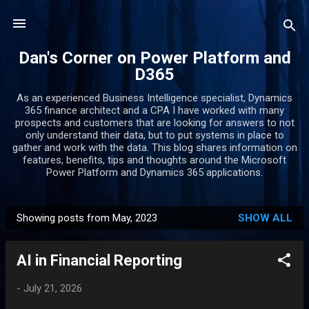
Skip to main content
Dan's Corner on Power Platform and
D365
As an experienced Business Intelligence specialist, Dynamics
365 finance architect and a CPA I have worked with many
prospects and customers that are looking for answers to not
only understand their data, but to put systems in place to
gather and work with the data. This blog shares information on
features, benefits, tips and thoughts around the Microsoft
Power Platform and Dynamics 365 applications.
Showing posts from May, 2023
SHOW ALL
P
o
AI in Financial Reporting
s
t
-
July 21, 2026
s