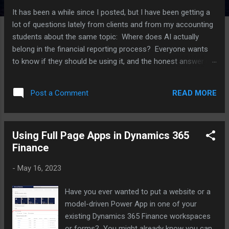
It has been a while since I posted, but I have been getting a
lot of questions lately from clients and from my accounting
students about the same topic: Where does AI actually
belong in the financial reporting process? Everyone wants
to know if they should be using it, and the honest answer is
that it depends a lot on which part of the process you are
talking about. I have been working with several clients on this
READ MORE
Post a Comment
over the last few months, plus I have an upcoming speaking
session on AI in reporting, so I thought I would put some of
these thoughts together here. For each point, I am also
Using Full Page Apps in Dynamics 365
going to push back on myself a little, because I think that is
Finance
a more useful way to think through this than just picking a
side. Where AI is actually helping right now The clearest win I
-
May 16, 2023
have seen is variance analysis. AI tools are good at scanning
through a large number of GL lines and flagging the ones
Have you ever wanted to put a website or a
that look different from what history would predict. Think of
model-driven Power App in one of your
a vendor payment that...
existing Dynamics 365 Finance workspaces
or forms? You might already know you can