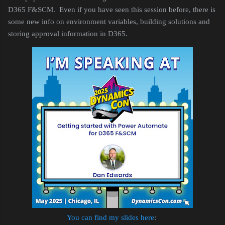
D365 F&SCM. Even if you have seen this session before, there is
some new info on environment variables, building solutions and
storing approval information in D365.
You can find my slides here
: