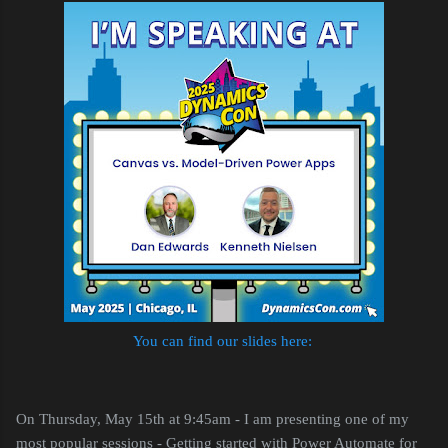
You can find our slides here:
On Thursday, May 15th at 9:45am - I am presenting one of my
most popular sessions - Getting started with Power Automate for