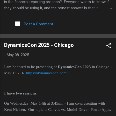
in the financial reporting process? Everyone wants to know if
they should be using it, and the honest answer is that it
depends a lot on which part of the process you are talking
about. I have been working with several clients on this over the
Post a Comment
last few months, plus I have an upcoming speaking session on
AI in reporting, so I thought I would put some of these
thoughts together here. For each point, I am also going to push
DynamicsCon 2025 - Chicago
back on myself a little, because I think that is a more useful
way to think through this than just picking a side. Where AI is
-
May 08, 2025
actually helping right now The clearest win I have seen is
variance analysis. AI tools are good at scanning through a
I am honored to be presenting at
DynamicsCon 2025
in Chicago -
large number of GL lines and flagging the ones that look
May 13 - 16.
https://dynamicscon.com/
different from what history would predict. Think of a vendor
payment that...
I have two sessions:
On Wednesday, May 14th at 3:45pm - I am co-presenting with
Kent Nielsen. Our topic is Canvas vs. Model-Driven Power Apps.