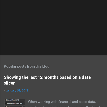
Popular posts from this blog
Showing the last 12 months based on a date
slicer
-
January 03, 2018
When working with financial and sales data,