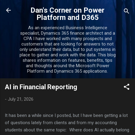
Skip to main content
Dan's Corner on Power
Platform and D365
As an experienced Business Intelligence
specialist, Dynamics 365 finance architect and a
CPA I have worked with many prospects and
customers that are looking for answers to not
only understand their data, but to put systems in
place to gather and work with the data. This blog
shares information on features, benefits, tips
and thoughts around the Microsoft Power
Platform and Dynamics 365 applications.
AI in Financial Reporting
-
July 21, 2026
It has been a while since I posted, but I have been getting a lot
of questions lately from clients and from my accounting
students about the same topic: Where does AI actually belong