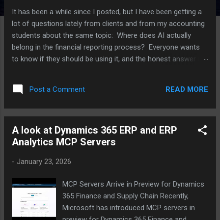
It has been a while since I posted, but I have been getting a
lot of questions lately from clients and from my accounting
students about the same topic: Where does AI actually
belong in the financial reporting process? Everyone wants
to know if they should be using it, and the honest answer is
that it depends a lot on which part of the process you are
talking about. I have been working with several clients on this
READ MORE
Post a Comment
over the last few months, plus I have an upcoming speaking
session on AI in reporting, so I thought I would put some of
these thoughts together here. For each point, I am also
A look at Dynamics 365 ERP and ERP
going to push back on myself a little, because I think that is
Analytics MCP Servers
a more useful way to think through this than just picking a
side. Where AI is actually helping right now The clearest win I
-
January 23, 2026
have seen is variance analysis. AI tools are good at scanning
through a large number of GL lines and flagging the ones
MCP Servers Arrive in Preview for Dynamics
that look different from what history would predict. Think of
365 Finance and Supply Chain Recently,
a vendor payment that...
Microsoft has introduced MCP servers in
preview for Dynamics 365 Finance and