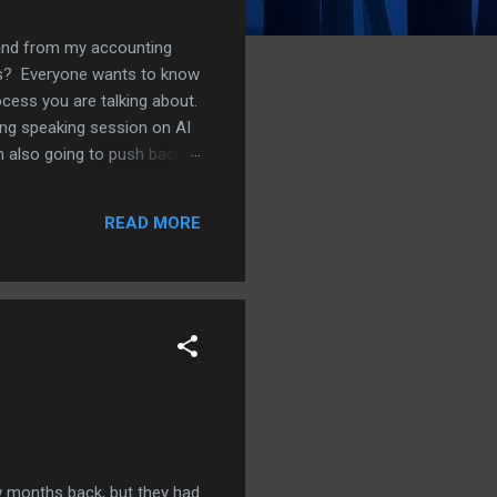
s and from my accounting
ess? Everyone wants to know
ocess you are talking about.
ing speaking session on AI
am also going to push back
g a side. Where AI is
t scanning through a large
READ MORE
Think of a vendor payment
 months back, but they had