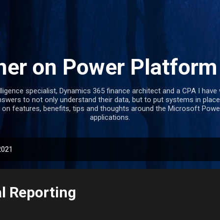
Skip to main content
ner on Power Platfor
lligence specialist, Dynamics 365 finance architect and a CPA I hav
swers to not only understand their data, but to put systems in place
 on features, benefits, tips and thoughts around the Microsoft Po
applications.
2021
al Reporting