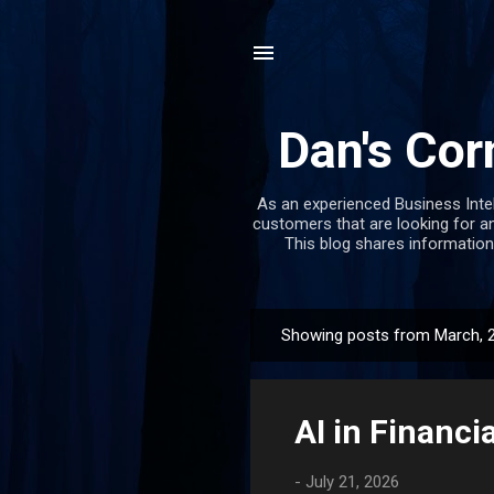
Dan's Cor
As an experienced Business Inte
customers that are looking for an
This blog shares information
Showing posts from March, 
P
o
s
AI in Financi
t
s
-
July 21, 2026