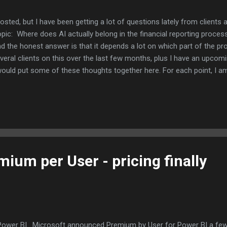
 posted, but I have been getting a lot of questions lately from client
pic: Where does AI actually belong in the financial reporting proc
and the honest answer is that it depends a lot on which part of the pr
veral clients on this over the last few months, plus I have an upcom
I would put some of these thoughts together here. For each point, I 
I think that is a more useful way to think through this than just pickin
he clearest win I have seen is variance analysis. AI tools are good a
ging the ones that look different from what history would predict. 
ium per User - pricing finally
 Power BI. Microsoft announced Premium by User for Power BI a few