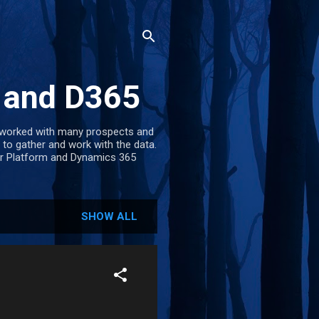
m and D365
e worked with many prospects and
 to gather and work with the data.
wer Platform and Dynamics 365
SHOW ALL