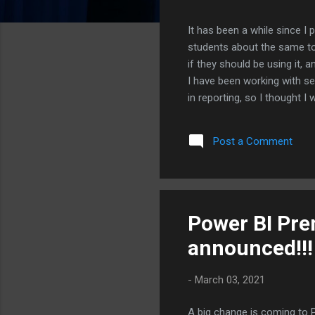
It has been a while since I
students about the same to
if they should be using it, 
I have been working with se
in reporting, so I thought 
on myself a little, because 
actually helping right now T
Post a Comment
number of GL lines and flag
that...
Power BI Prem
announced!!!
-
March 03, 2021
A big change is coming to