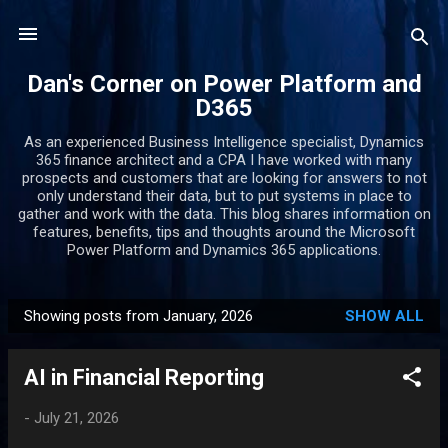
Skip to main content
Dan's Corner on Power Platform and
D365
As an experienced Business Intelligence specialist, Dynamics
365 finance architect and a CPA I have worked with many
prospects and customers that are looking for answers to not
only understand their data, but to put systems in place to
gather and work with the data. This blog shares information on
features, benefits, tips and thoughts around the Microsoft
Power Platform and Dynamics 365 applications.
Showing posts from January, 2026
SHOW ALL
P
o
AI in Financial Reporting
s
t
-
July 21, 2026
s