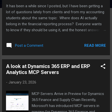
It has been a while since I posted, but I have been getting a
lot of questions lately from clients and from my accounting
students about the same topic: Where does AI actually
belong in the financial reporting process? Everyone wants
to know if they should be using it, and the honest answer is
that it depends a lot on which part of the process you are
talking about. I have been working with several clients on this
READ MORE
Post a Comment
over the last few months, plus I have an upcoming speaking
session on AI in reporting, so I thought I would put some of
these thoughts together here. For each point, I am also
A look at Dynamics 365 ERP and ERP
going to push back on myself a little, because I think that is
Analytics MCP Servers
a more useful way to think through this than just picking a
side. Where AI is actually helping right now The clearest win I
-
January 23, 2026
have seen is variance analysis. AI tools are good at scanning
through a large number of GL lines and flagging the ones
MCP Servers Arrive in Preview for Dynamics
that look different from what history would predict. Think of
365 Finance and Supply Chain Recently,
a vendor payment that...
Microsoft has introduced MCP servers in
preview for Dynamics 365 Finance and