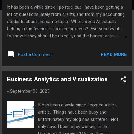
It has been a while since I posted, but I have been getting a
lot of questions lately from clients and from my accounting
students about the same topic: Where does AI actually
belong in the financial reporting process? Everyone wants
to know if they should be using it, and the honest answer is
that it depends a lot on which part of the process you are
talking about. I have been working with several clients on this
READ MORE
Post a Comment
over the last few months, plus I have an upcoming speaking
session on AI in reporting, so I thought I would put some of
these thoughts together here. For each point, I am also
Business Analytics and Visualization
going to push back on myself a little, because I think that is
a more useful way to think through this than just picking a
-
September 06, 2025
side. Where AI is actually helping right now The clearest win I
have seen is variance analysis. AI tools are good at scanning
It has been a while since I posted a blog
through a large number of GL lines and flagging the ones
article. Things have been busy and
that look different from what history would predict. Think of
unfortunately my blog has suffered. Not
a vendor payment that...
only have I been busy working in the
Microsoft Dynamics 365 and Power