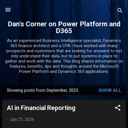
Skip to main content
Dan's Corner on Power Platform and
D365
As an experienced Business Intelligence specialist, Dynamics
365 finance architect and a CPA I have worked with many
prospects and customers that are looking for answers to not
only understand their data, but to put systems in place to
gather and work with the data. This blog shares information on
features, benefits, tips and thoughts around the Microsoft
Power Platform and Dynamics 365 applications.
Showing posts from September, 2025
SHOW ALL
P
o
AI in Financial Reporting
s
t
-
July 21, 2026
s